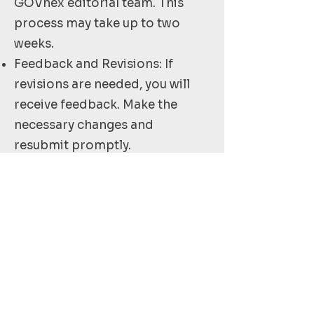
GOVhex editorial team. This
process may take up to two
weeks.
Feedback and Revisions: If
revisions are needed, you will
receive feedback. Make the
necessary changes and
resubmit promptly.
Publication: Once approved,
your article will be scheduled
for publication. You will be
notified of the publication date.
We look forward to your
submission and appreciate your
dedication to providing high-