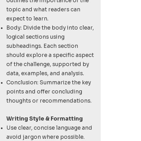
outlines the importance of the
topic and what readers can
expect to learn.
Body: Divide the body into clear,
logical sections using
subheadings. Each section
should explore a specific aspect
of the challenge, supported by
data, examples, and analysis.
Conclusion: Summarize the key
points and offer concluding
thoughts or recommendations.
Writing Style & Formatting
Use clear, concise language and
avoid jargon where possible.