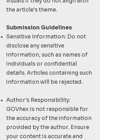
visuals if they do not align with
the article's theme.
Submission Guidelines
Sensitive Information: Do not
disclose any sensitive
information, such as names of
individuals or confidential
details. Articles containing such
information will be rejected.
Author's Responsibility:
GOVhex is not responsible for
the accuracy of the information
provided by the author. Ensure
your content is accurate and