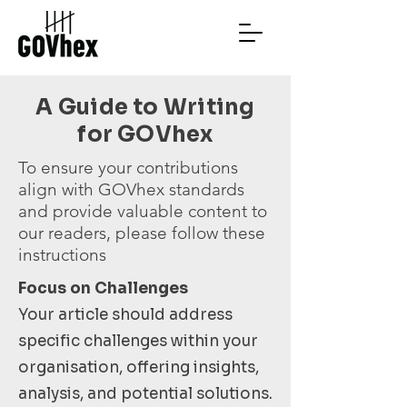
A Guide to Writing
for GOVhex
To ensure your contributions
align with GOVhex standards
and provide valuable content to
our readers, please follow these
instructions
Focus on Challenges
Your article should address
specific challenges within your
organisation, offering insights,
analysis, and potential solutions.