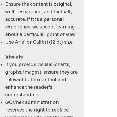
Ensure the content is original,
well-researched, and factually
accurate. If it is a personal
experience, we accept learning
about a particular point of view.
Use Arial or Calibri (12 pt) size.
Visuals
If you provide visuals (charts,
graphs, images), ensure they are
relevant to the content and
enhance the reader’s
understanding.
GOVhex administration
reserves the right to replace