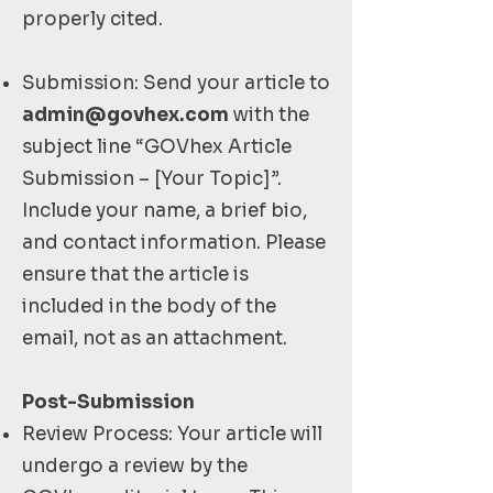
properly cited.
Submission: Send your article to
admin@govhex.com
with the
subject line “GOVhex Article
Submission – [Your Topic]”.
Include your name, a brief bio,
and contact information. Please
ensure that the article is
included in the body of the
email, not as an attachment.
Post-Submission
Review Process: Your article will
undergo a review by the