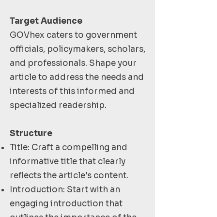
Target Audience
GOVhex caters to government
officials, policymakers, scholars,
and professionals. Shape your
article to address the needs and
interests of this informed and
specialized readership.
Structure
Title: Craft a compelling and
informative title that clearly
reflects the article's content.
Introduction: Start with an
engaging introduction that