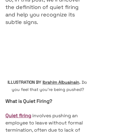
the definition of quiet firing 
and help you recognize its 
subtle signs.
ILLUSTRATION BY 
Ibrahim Albuainain
.
Do 
you feel that you're being pushed?
What is Quiet Firing?
Quiet firing
 involves pushing an 
employee to leave without formal 
termination, often due to lack of 