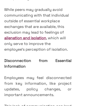
While peers may gradually avoid 
communicating with that individual 
outside of essential workplace 
exchanges that are available, this 
exclusion may lead to feelings of 
alienation and isolation
, which will 
only serve to improve the 
employee's perception of isolation.
Disconnection from Essential 
Information
Employees may feel disconnected 
from key information, like project 
updates, policy changes, or 
important announcements. 