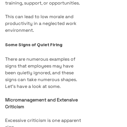
training, support, or opportunities. 
This can lead to low morale and 
productivity in a neglected work 
environment.
Some Signs of Quiet Firing
There are numerous examples of 
signs that employees may have 
been quietly ignored, and these 
signs can take numerous shapes. 
Let’s have a look at some.
Micromanagement and Extensive 
Criticism
Excessive criticism is one apparent 