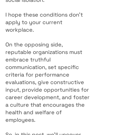
I hope these conditions don't 
apply to your current 
workplace.
On the opposing side, 
reputable organizations must 
embrace truthful 
communication, set specific 
criteria for performance 
evaluations, give constructive 
input, provide opportunities for 
career development, and foster 
a culture that encourages the 
health and welfare of 
employees.
So, in this post, we'll uncover 