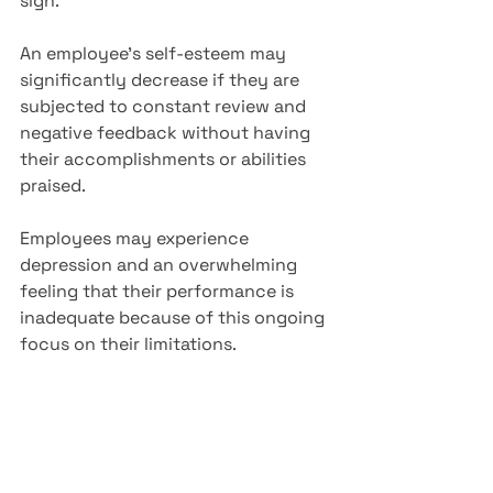
sign. 
An employee's self-esteem may 
significantly decrease if they are 
subjected to constant review and 
negative feedback without having 
their accomplishments or abilities 
praised.
Employees may experience 
depression and an overwhelming 
feeling that their performance is 
inadequate because of this ongoing 
focus on their limitations.