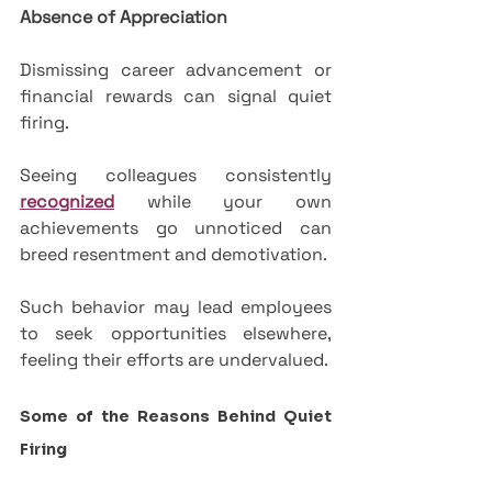
Absence of Appreciation
Dismissing career advancement or 
financial rewards can signal quiet 
firing. 
Seeing colleagues consistently 
recognized
 while your own 
achievements go unnoticed can 
breed resentment and demotivation. 
Such behavior may lead employees 
to seek opportunities elsewhere, 
feeling their efforts are undervalued.
Some of the Reasons Behind Quiet 
Firing