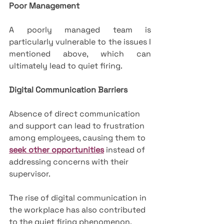
Poor Management
A poorly managed team is 
particularly vulnerable to the issues I 
mentioned above, which can 
ultimately lead to quiet firing.
Digital Communication Barriers
Absence of direct communication 
and support can lead to frustration 
among employees, causing them to 
seek other opportunities
 instead of 
addressing concerns with their 
supervisor. 
The rise of digital communication in 
the workplace has also contributed 
to the quiet firing phenomenon.