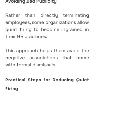
Avoiding Bad Publicity
Rather than directly terminating 
employees, some organizations allow 
quiet firing to become ingrained in 
their HR practices. 
This approach helps them avoid the 
negative associations that come 
with formal dismissals.
Practical Steps for Reducing Quiet 
Firing
1.   
Foster a positive workplace 
culture
 through inclusion and 
respect.
2.   
Establish open 