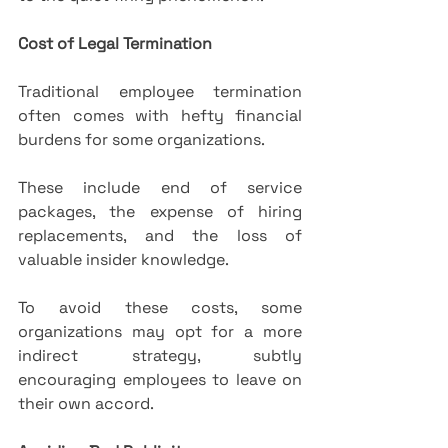
Cost of Legal Termination
Traditional employee termination 
often comes with hefty financial 
burdens for some organizations. 
These include end of service 
packages, the expense of hiring 
replacements, and the loss of 
valuable insider knowledge. 
To avoid these costs, some 
organizations may opt for a more 
indirect strategy, subtly 
encouraging employees to leave on 
their own accord.