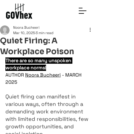
Noora Bucheeri
Mar 10, 2025
3 min read
Quiet Firing: A
Workplace Poison
There are so many unspoken 
workplace norms!
AUTHOR 
Noora Bucheeri
 - MARCH 
2025
Quiet firing can manifest in 
various ways, often through a 
demanding work environment 
with limited responsibilities, few 
growth opportunities, and 
social isolation. 