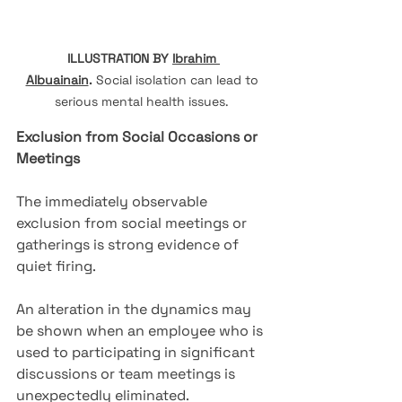
ILLUSTRATION BY 
Ibrahim 
Albuainain
.
Social isolation can lead to 
serious mental health issues. 
Exclusion from Social Occasions or 
Meetings
The immediately observable 
exclusion from social meetings or 
gatherings is strong evidence of 
quiet firing.
An alteration in the dynamics may 
be shown when an employee who is 
used to participating in significant 
discussions or team meetings is 
unexpectedly eliminated.