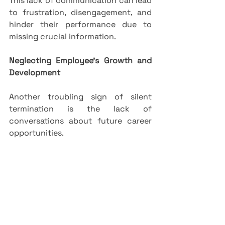
This lack of communication can lead 
to frustration, disengagement, and 
hinder their performance due to 
missing crucial information.
Neglecting Employee’s Growth and 
Development
Another troubling sign of silent 
termination is the lack of 
conversations about future career 
opportunities. 