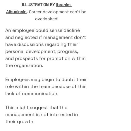
ILLUSTRATION BY 
Ibrahim 
Albuainain
.
Career development can't be 
overlooked!
An employee could sense decline 
and neglected if management don't 
have discussions regarding their 
personal development, progress, 
and prospects for promotion within 
the organization. 
Employees may begin to doubt their 
role within the team because of this 
lack of communication. 
This might suggest that the 
management is not interested in 
their growth.